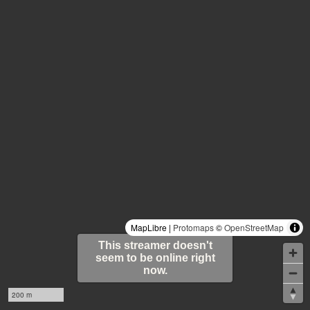
MapLibre |
Protomaps
©
OpenStreetMap
This streamer doesn't
seem to be online right
now.
200 m