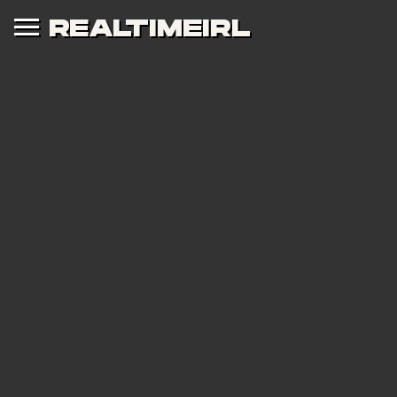
REALTIMEIRL